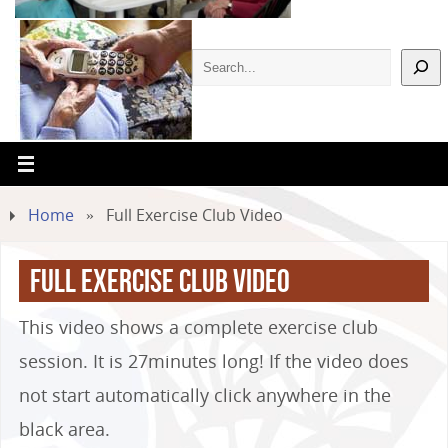
Home
»
Full Exercise Club Video
Full Exercise Club Video
This video shows a complete exercise club
session. It is 27minutes long! If the video does
not start automatically click anywhere in the
black area.