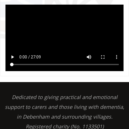
Dedicated to giving practical and emotional
support to carers and those living with dementia,
in Debenham and surrounding villages.
Registered charity (No. 1133501)