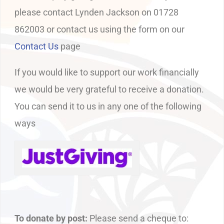
please contact Lynden Jackson on 01728
862003 or contact us using the form on our
Contact Us
page
If you would like to support our work financially
we would be very grateful to receive a donation.
You can send it to us in any one of the following
ways
To donate by post:
Please send a cheque to: