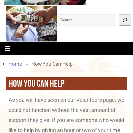
Home
»
How You Can Help
How You Can Help
As you will have seen on our Volunteers page, we
could not function without the vast amount of
support they give. If you are someone who would
like to help by giving an hour or two of your time