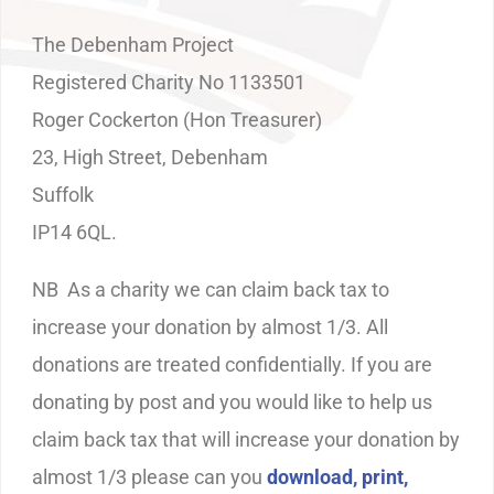
The Debenham Project
Registered Charity No 1133501
Roger Cockerton (Hon Treasurer)
23, High Street, Debenham
Suffolk
IP14 6QL.
NB As a charity we can claim back tax to
increase your donation by almost 1/3. All
donations are treated confidentially. If you are
donating by post and you would like to help us
claim back tax that will increase your donation by
almost 1/3 please can you
download, print,