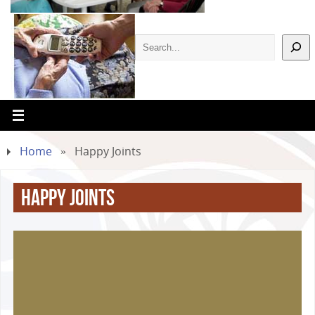
Home
»
Happy Joints
Happy Joints