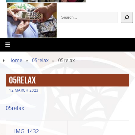
Home
»
05relax
»
05relax
05relax
12 MARCH 2023
05relax
IMG_1432