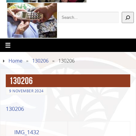
Home
»
130206
»
130206
130206
9 NOVEMBER 2024
130206
IMG_1432