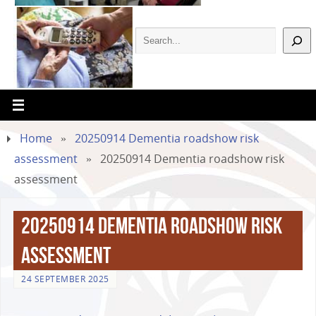
Home
»
20250914 Dementia roadshow risk
assessment
»
20250914 Dementia roadshow risk
assessment
20250914 Dementia roadshow risk
assessment
24 SEPTEMBER 2025