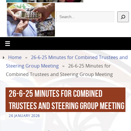
Home
»
26-6-25 Minutes for Combined Trustees and
Steering Group Meeting
»
26-6-25 Minutes for
Combined Trustees and Steering Group Meeting
26-6-25 Minutes for Combined
Trustees and Steering Group Meeting
26 JANUARY 2026