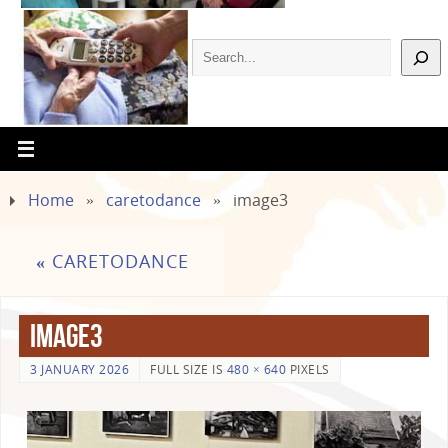
Home
»
caretodance
»
image3
«
CARETODANCE
image3
3 JANUARY 2026
FULL SIZE IS
480 × 640
PIXELS