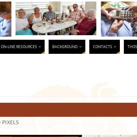
ON-LINE RESOURCES
BACKGROUND
CONTACTS
THOS
0
PIXELS