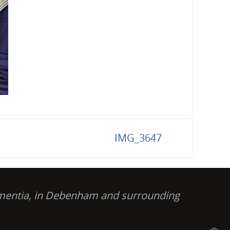
IMG_3647
dementia, in Debenham and surrounding