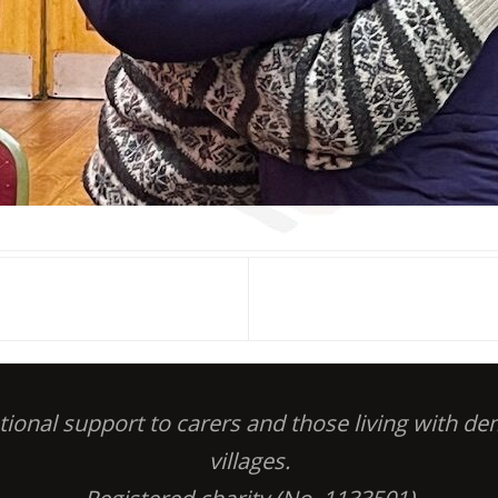
otional support to carers and those living with 
villages.