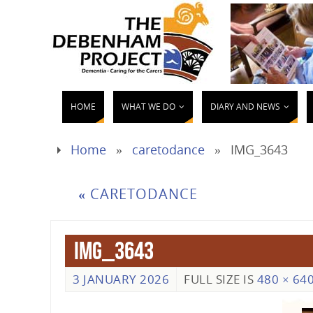
HOME
WHAT WE DO
DIARY AND NEWS
Home
»
caretodance
»
IMG_3643
«
CARETODANCE
IMG_3643
3 JANUARY 2026
FULL SIZE IS
480 × 64