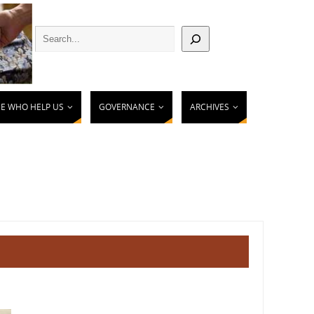
E WHO HELP US
GOVERNANCE
ARCHIVES