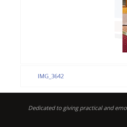
IMG_3642
Dedicated to giving practical and em