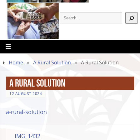
Home
»
A Rural Solution
»
A Rural Solution
A Rural Solution
12 AUGUST 2024
a-rural-solution
IMG_1432