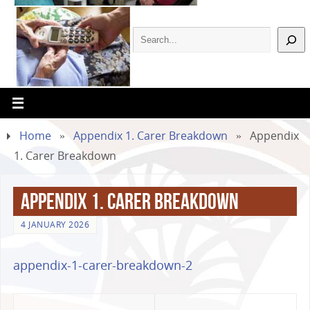
Home
»
Appendix 1. Carer Breakdown
»
Appendix
1. Carer Breakdown
Appendix 1. Carer Breakdown
4 JANUARY 2026
appendix-1-carer-breakdown-2