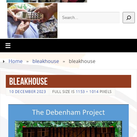
Home
»
bleakhouse
»
bleakhouse
bleakhouse
10 DECEMBER 2023
FULL SIZE IS
1153 × 1014
PIXELS