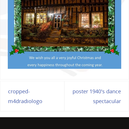
cropped-
poster 1940's dance
m4dradiologo
spectacular