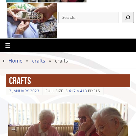
Home
»
crafts
»
crafts
crafts
3 JANUARY 2023
FULL SIZE IS
617 × 413
PIXELS