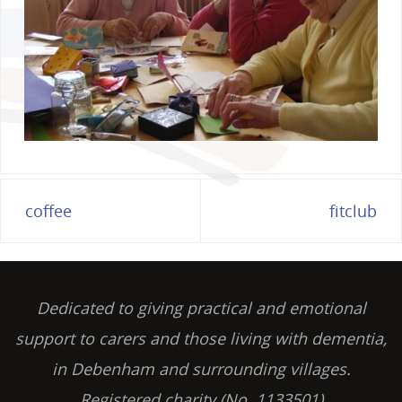
coffee
fitclub
Dedicated to giving practical and emotional
support to carers and those living with dementia,
in Debenham and surrounding villages.
Registered charity (No. 1133501)