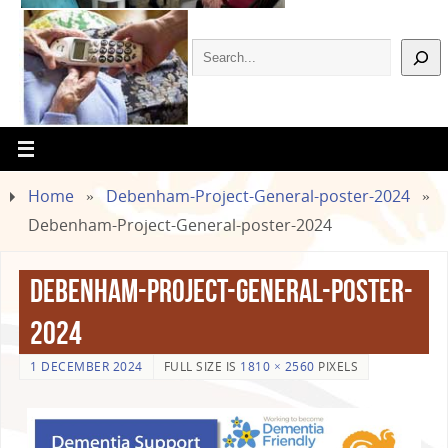
Home
»
Debenham-Project-General-poster-2024
»
Debenham-Project-General-poster-2024
Debenham-Project-General-poster-
2024
1 DECEMBER 2024
FULL SIZE IS
1810 × 2560
PIXELS