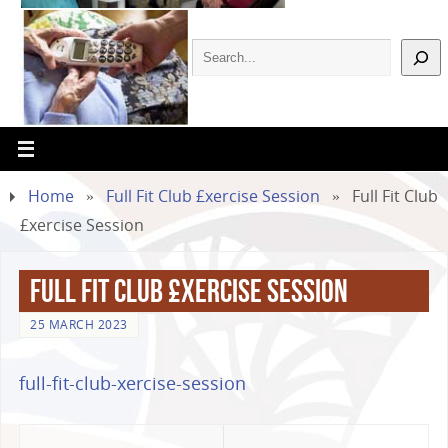
Home
»
Full Fit Club £xercise Session
»
Full Fit Club
£xercise Session
Full Fit Club £xercise Session
25 MARCH 2023
full-fit-club-xercise-session