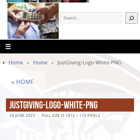
Home
»
Home
»
JustGiving-Logo-White-PNG
«
HOME
JustGiving-Logo-White-PNG
29 JUNE 2023
FULL SIZE IS
1013 × 173
PIXELS