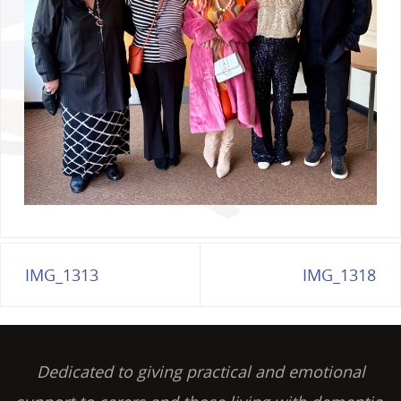
IMG_1313
IMG_1318
Dedicated to giving practical and emotional