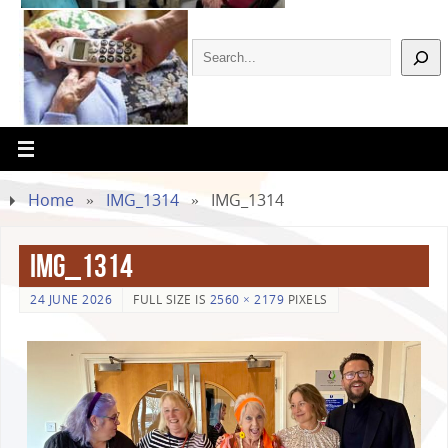
Home
»
IMG_1314
»
IMG_1314
IMG_1314
24 JUNE 2026
FULL SIZE IS
2560 × 2179
PIXELS