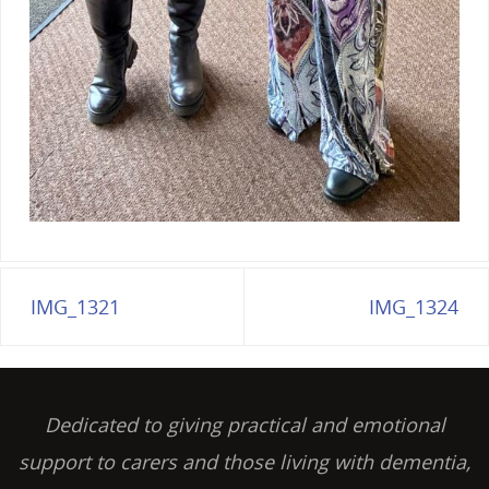
IMG_1321
IMG_1324
Dedicated to giving practical and emotional
support to carers and those living with dementia,