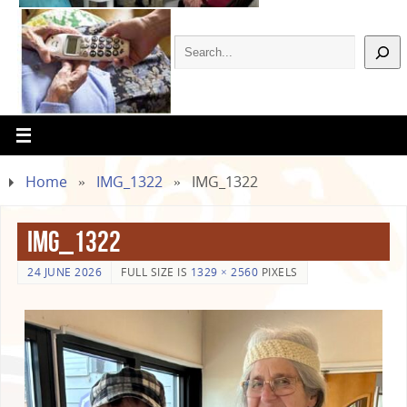
Home
»
IMG_1322
»
IMG_1322
IMG_1322
24 JUNE 2026
FULL SIZE IS
1329 × 2560
PIXELS