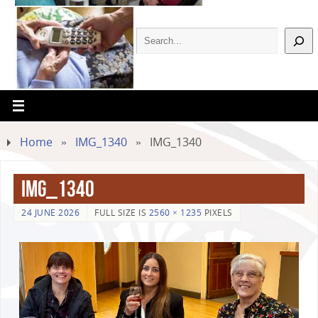
Home
»
IMG_1340
»
IMG_1340
IMG_1340
24 JUNE 2026
FULL SIZE IS
2560 × 1235
PIXELS