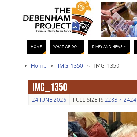
HOME
WHAT WE DO
DIARY AND NEWS
Home
»
IMG_1350
»
IMG_1350
IMG_1350
24 JUNE 2026
FULL SIZE IS
2283 × 2424