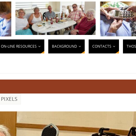
ON-LINE RESOURCES
BACKGROUND
CONTACTS
THOS
PIXELS