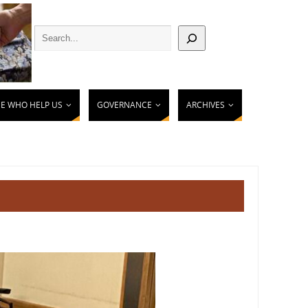
E WHO HELP US
GOVERNANCE
ARCHIVES