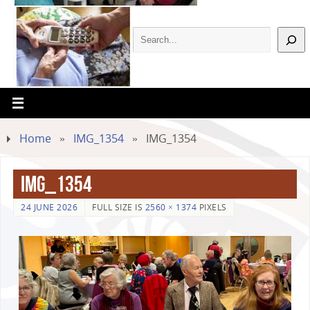
Home
»
IMG_1354
»
IMG_1354
IMG_1354
24 JUNE 2026
FULL SIZE IS
2560 × 1374
PIXELS