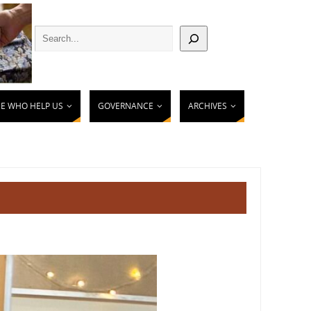
E WHO HELP US
GOVERNANCE
ARCHIVES