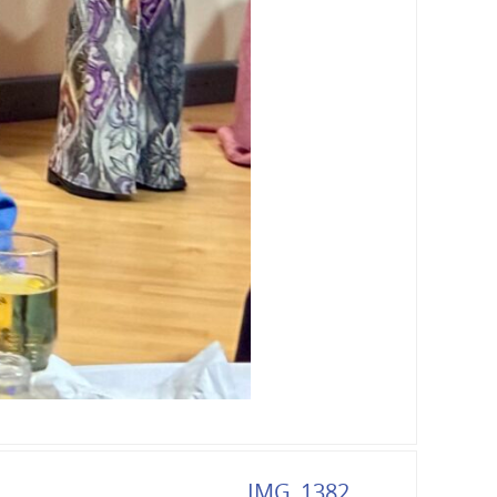
IMG_1382