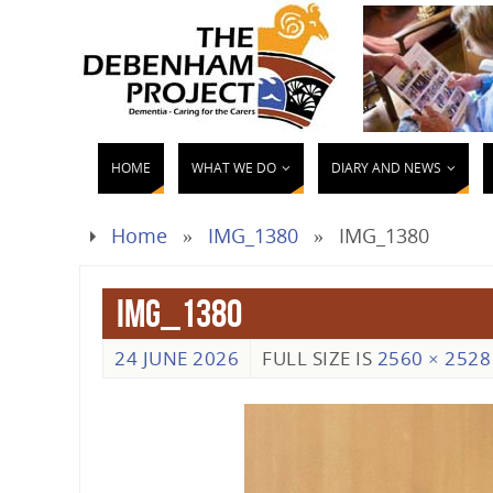
HOME
WHAT WE DO
DIARY AND NEWS
Home
»
IMG_1380
»
IMG_1380
IMG_1380
24 JUNE 2026
FULL SIZE IS
2560 × 2528