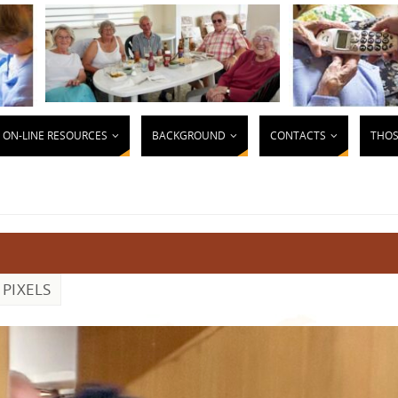
ON-LINE RESOURCES
BACKGROUND
CONTACTS
THOS
PIXELS