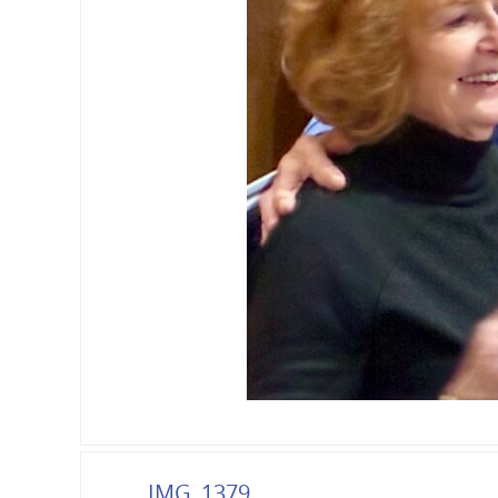
IMG_1379