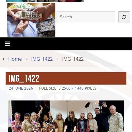
Home
»
IMG_1422
»
IMG_1422
IMG_1422
24 JUNE 2026
FULL SIZE IS
2560 × 1445
PIXELS