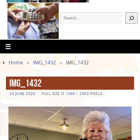
Home
»
IMG_1432
»
IMG_1432
IMG_1432
24 JUNE 2026
FULL SIZE IS
1584 × 2560
PIXELS