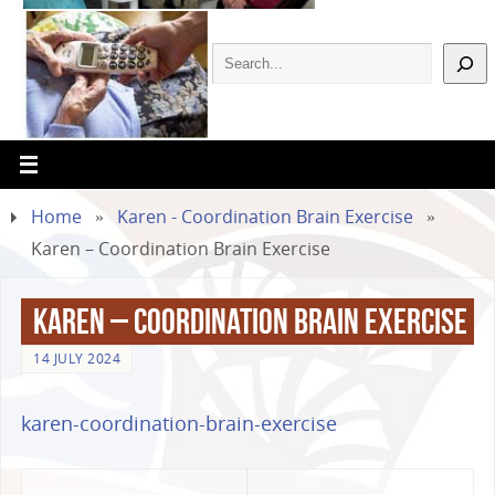
Home
»
Karen - Coordination Brain Exercise
»
Karen – Coordination Brain Exercise
Karen – Coordination Brain Exercise
14 JULY 2024
karen-coordination-brain-exercise