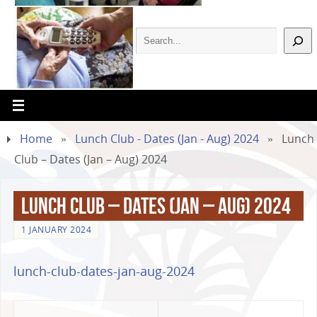
Home
»
Lunch Club - Dates (Jan - Aug) 2024
»
Lunch
Club – Dates (Jan – Aug) 2024
Lunch Club – Dates (Jan – Aug) 2024
1 JANUARY 2024
lunch-club-dates-jan-aug-2024