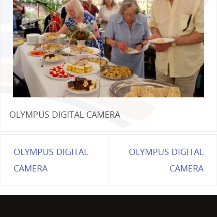
OLYMPUS DIGITAL CAMERA
OLYMPUS DIGITAL
OLYMPUS DIGITAL
CAMERA
CAMERA