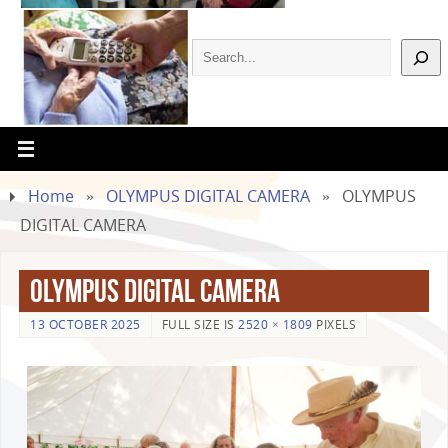
Home
»
OLYMPUS DIGITAL CAMERA
»
OLYMPUS
DIGITAL CAMERA
OLYMPUS DIGITAL CAMERA
13 OCTOBER 2025
FULL SIZE IS
2520 × 1809
PIXELS