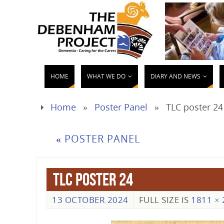
HOME
WHAT WE DO
DIARY AND NEWS
Home
»
Poster Panel
»
TLC poster 24
«
POSTER PANEL
TLC poster 24
13 OCTOBER 2024
FULL SIZE IS
1811 × 