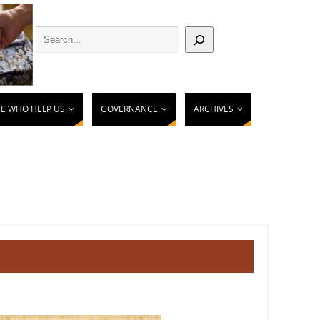
E WHO HELP US
GOVERNANCE
ARCHIVES