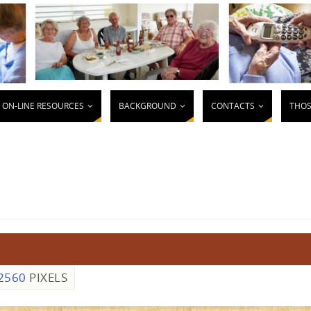
ON-LINE RESOURCES
BACKGROUND
CONTACTS
THOS
2560
PIXELS