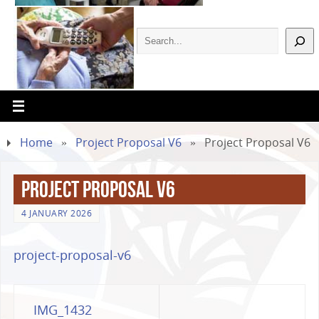
Home
»
Project Proposal V6
»
Project Proposal V6
Project Proposal V6
4 JANUARY 2026
project-proposal-v6
IMG_1432