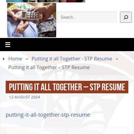
Home
»
Putting it all Together - STP Resume
»
Putting it all Together – STP Resume
Putting it all Together – STP Resume
12 AUGUST 2024
putting-it-all-together-stp-resume