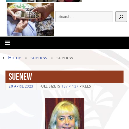
Home
»
suenew
»
suenew
suenew
20 APRIL 2023
FULL SIZE IS
137 × 137
PIXELS