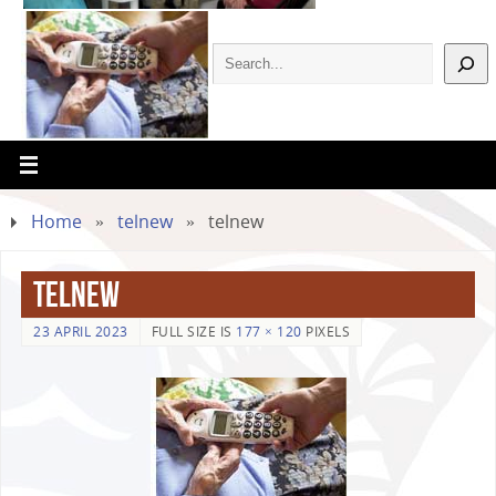
Home
»
telnew
»
telnew
telnew
23 APRIL 2023
FULL SIZE IS
177 × 120
PIXELS