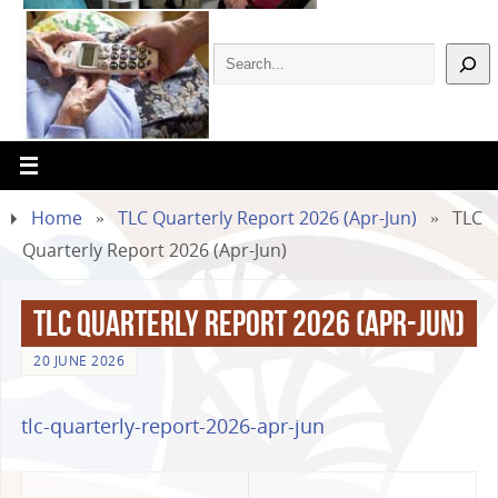
Home
»
TLC Quarterly Report 2026 (Apr-Jun)
»
TLC
Quarterly Report 2026 (Apr-Jun)
TLC Quarterly Report 2026 (Apr-Jun)
20 JUNE 2026
tlc-quarterly-report-2026-apr-jun