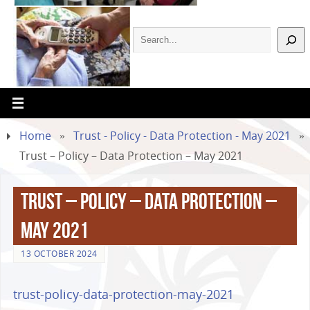
Home
»
Trust - Policy - Data Protection - May 2021
»
Trust – Policy – Data Protection – May 2021
Trust – Policy – Data Protection –
May 2021
13 OCTOBER 2024
trust-policy-data-protection-may-2021