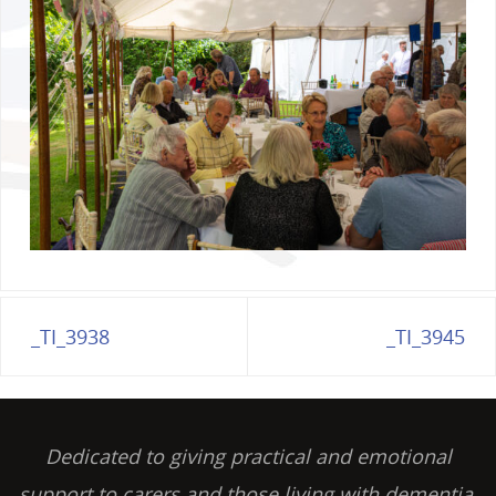
_TI_3938
_TI_3945
Dedicated to giving practical and emotional
support to carers and those living with dementia,