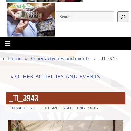
Home
»
Other activities and events
»
_TI_3943
«
OTHER ACTIVITIES AND EVENTS
_TI_3943
1 MARCH 2023
FULL SIZE IS
2560 × 1707
PIXELS