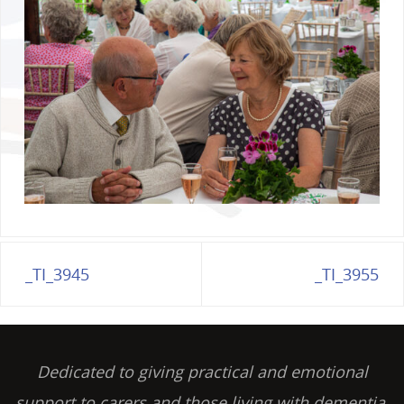
_TI_3945
_TI_3955
Dedicated to giving practical and emotional
support to carers and those living with dementia,