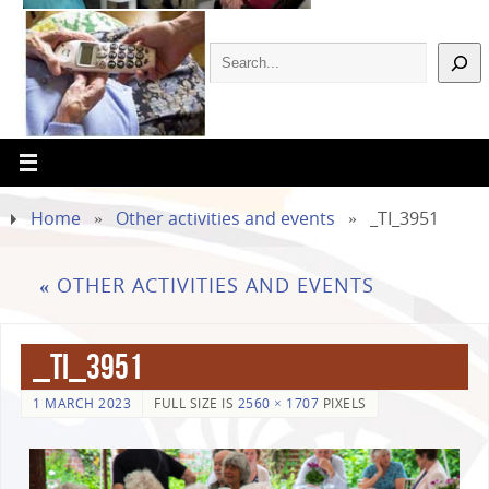
Home
»
Other activities and events
»
_TI_3951
«
OTHER ACTIVITIES AND EVENTS
_TI_3951
1 MARCH 2023
FULL SIZE IS
2560 × 1707
PIXELS