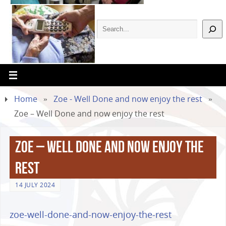
Home
»
Zoe - Well Done and now enjoy the rest
»
Zoe – Well Done and now enjoy the rest
Zoe – Well Done and now enjoy the
rest
14 JULY 2024
zoe-well-done-and-now-enjoy-the-rest