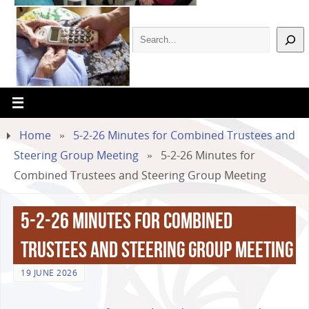
Home
»
5-2-26 Minutes for Combined Trustees and
Steering Group Meeting
»
5-2-26 Minutes for
Combined Trustees and Steering Group Meeting
5-2-26 Minutes for Combined
Trustees and Steering Group Meeting
19 JUNE 2026