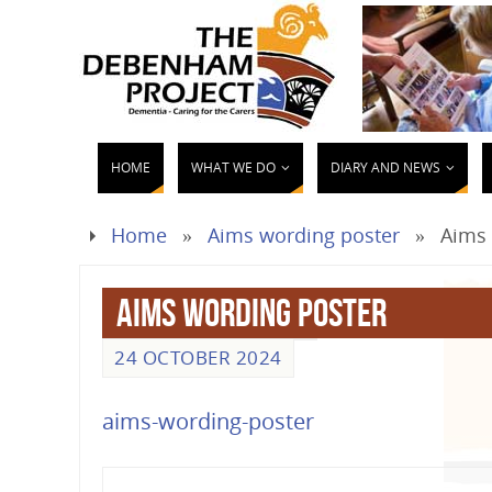
HOME
WHAT WE DO
DIARY AND NEWS
Home
»
Aims wording poster
»
Aims 
Aims wording poster
24 OCTOBER 2024
aims-wording-poster