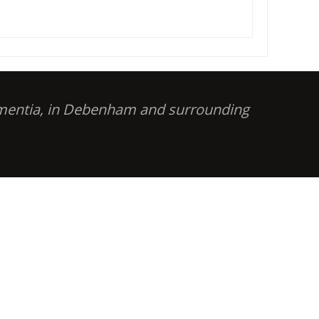
dementia, in Debenham and surrounding