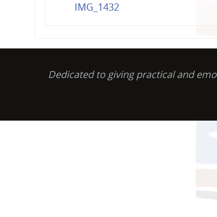
IMG_1432
Dedicated to giving practical and em