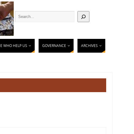
E WHO HELP US
GOVERNANCE
ARCHIVES