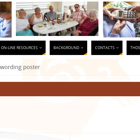
ON-LINE RESOURCES
BACKGROUND
CONTACTS
THOS
wording poster