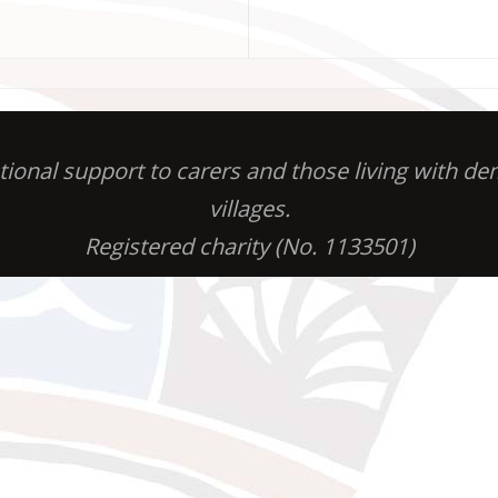
otional support to carers and those living with 
villages.
Registered charity (No. 1133501)