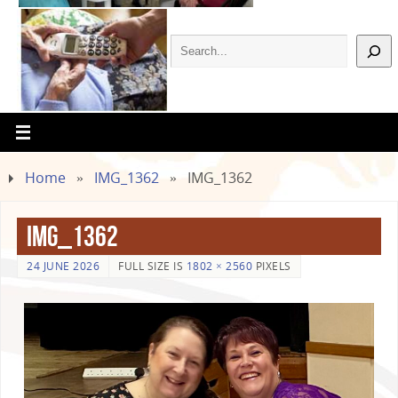
Home
»
IMG_1362
»
IMG_1362
IMG_1362
24 JUNE 2026
FULL SIZE IS
1802 × 2560
PIXELS