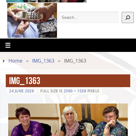
Home
»
IMG_1363
»
IMG_1363
IMG_1363
24 JUNE 2026
FULL SIZE IS
2560 × 1038
PIXELS