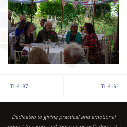
_TI_4187
_TI_4191
Dedicated to giving practical and emotional
support to carers and those living with dementia,