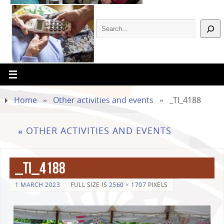
Home
»
Other activities and events
»
_TI_4188
«
OTHER ACTIVITIES AND EVENTS
_TI_4188
1 MARCH 2023
FULL SIZE IS
2560 × 1707
PIXELS