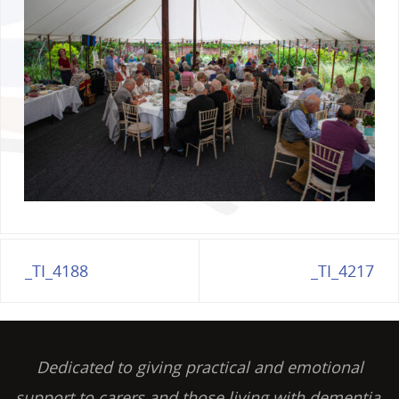
_TI_4188
_TI_4217
Dedicated to giving practical and emotional
support to carers and those living with dementia,