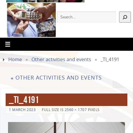
Home
»
Other activities and events
»
_TI_4191
«
OTHER ACTIVITIES AND EVENTS
_TI_4191
1 MARCH 2023
FULL SIZE IS
2560 × 1707
PIXELS