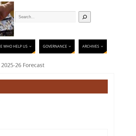
E WHO HELP US
GOVERNANCE
ARCHIVES
 2025-26 Forecast