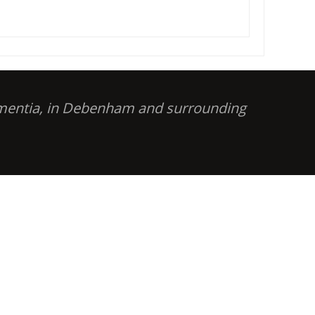
dementia, in Debenham and surrounding