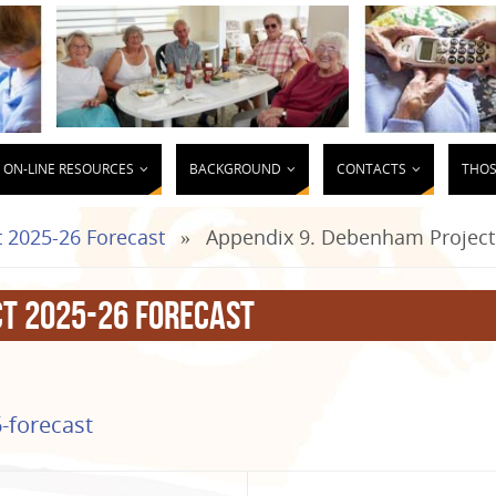
ON-LINE RESOURCES
BACKGROUND
CONTACTS
THOS
 2025-26 Forecast
»
Appendix 9. Debenham Project
ct 2025-26 Forecast
-forecast