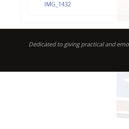
IMG_1432
Dedicated to giving practical and em