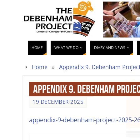
HOME
WHAT WE DO
DIARY AND NEWS
Home
»
Appendix 9. Debenham Project
Appendix 9. Debenham Proje
19 DECEMBER 2025
appendix-9-debenham-project-2025-26