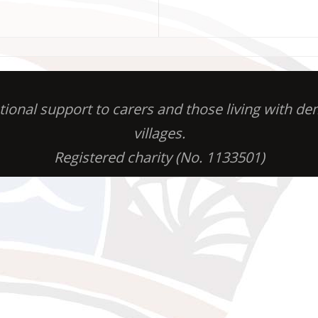
otional support to carers and those living with 
villages.
Registered charity (No. 1133501)